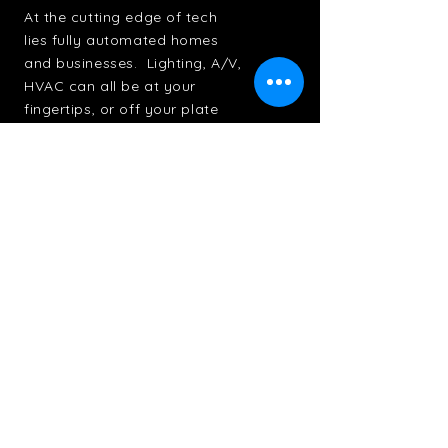
At the cutting edge of tech
lies fully automated homes
and businesses. Lighting, A/V,
HVAC can all be at your
fingertips, or off your plate
entirely
+ Learn More
Contact Us
First Name
Last Name