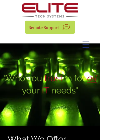
Remote Support
"Who you
trust
in for
all
your
IT
needs"
What We Offer...