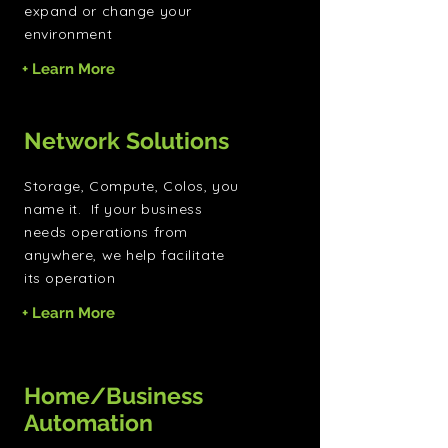
expand or change your
environment
+ Learn More
Network Solutions
Storage, Compute, Colos, you
name it. If your business
needs operations from
anywhere, we help facilitate
its operation
+ Learn More
Home/Business
Automation