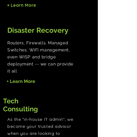
+ Learn More
Disaster Recovery
Routers, Firewalls, Managed
Switches, WiFi management,
even WISP and bridge
deployment -- we can provide
it all
+ Learn More
Tech
Consulting
As the "in-house IT admin", we
become your trusted advisor
when you are looking to