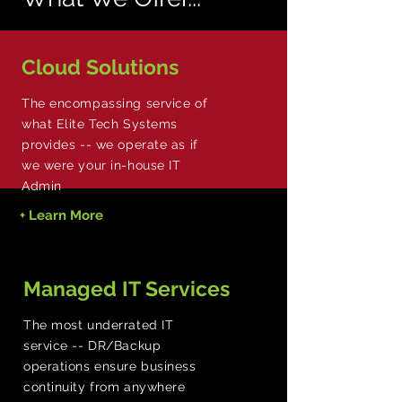
Cloud Solutions
The encompassing service of
what Elite Tech Systems
provides -- we operate as if
we were your in-house IT
Admin
+ Learn More
Managed IT Services
The most underrated IT
service -- DR/Backup
operations ensure business
continuity from anywhere