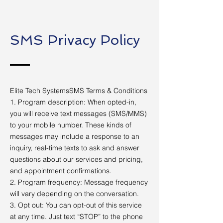
SMS Privacy Policy
Elite Tech SystemsSMS Terms & Conditions
1. Program description: When opted-in,
you will receive text messages (SMS/MMS)
to your mobile number. These kinds of
messages may include a response to an
inquiry, real-time texts to ask and answer
questions about our services and pricing,
and appointment confirmations.
2. Program frequency: Message frequency
will vary depending on the conversation.
3. Opt out: You can opt-out of this service
at any time. Just text “STOP” to the phone