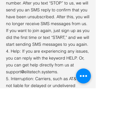
number. After you text “STOP” to us, we will
send you an SMS reply to confirm that you
have been unsubscribed. After this, you will
no longer receive SMS messages from us.
If you want to join again, just sign up as you
did the first time or text “START,” and we will
start sending SMS messages to you again.
4. Help: If you are experiencing any issues,
you can reply with the keyword HELP. Or,
you can get help directly from us at
support@elitetech.systems
.
5. Interruption: Carriers, such as AT&T, are
not liable for delayed or undelivered
messages.
6. Costs: Message and data rates may
apply for any messages sent to you from us
and to us from you. If you have any
questions about your text plan or data plan,
please contact your wireless provider.
7. Privacy: If you have any questions